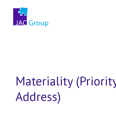
Materiality (Priorit
Address)