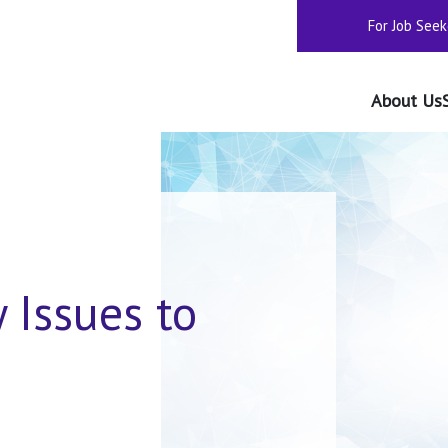
For Job Seek
About Us
y Issues to