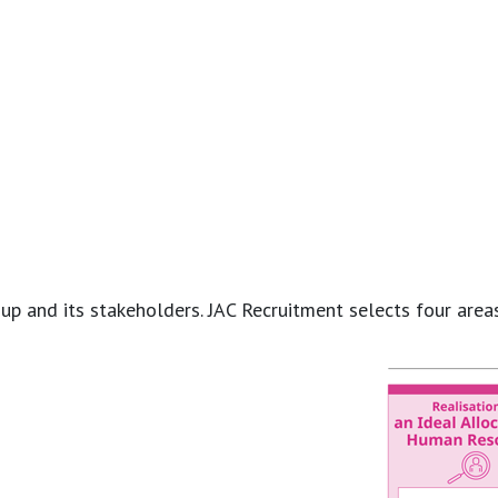
and its stakeholders. JAC Recruitment selects four areas of