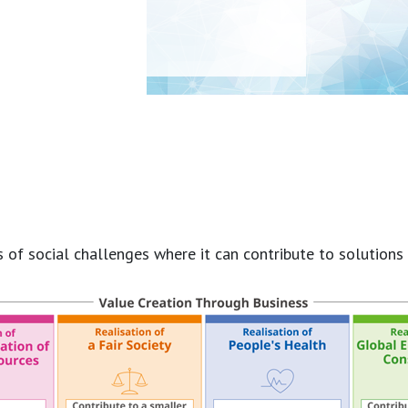
 social challenges where it can contribute to solutions as 