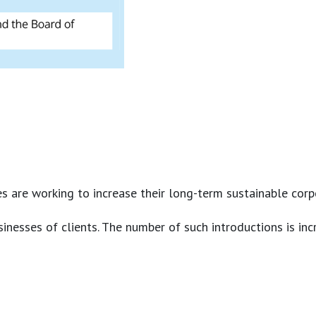
are working to increase their long-term sustainable corpora
nesses of clients. The number of such introductions is incr