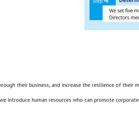
ough their business, and increase the resilience of their 
we introduce human resources who can promote corporate sust