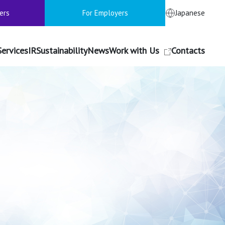
ers
For Employers
Japanese
Services
IR
Sustainability
News
Work with Us
Contacts