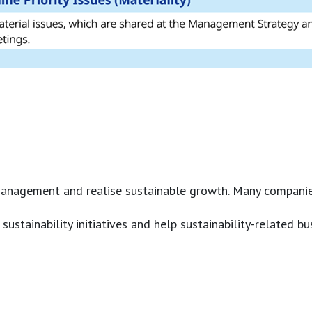
management and realise sustainable growth. Many companies 
ainability initiatives and help sustainability-related busi