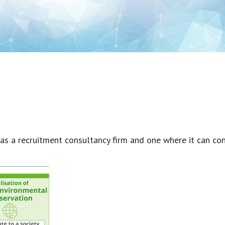
a recruitment consultancy firm and one where it can contrib