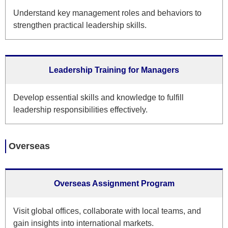
Understand key management roles and behaviors to
strengthen practical leadership skills.
Leadership Training for Managers
Develop essential skills and knowledge to fulfill
leadership responsibilities effectively.
Overseas
Overseas Assignment Program
Visit global offices, collaborate with local teams, and
gain insights into international markets.