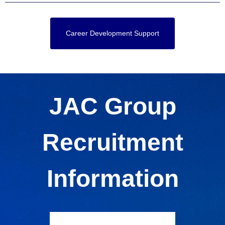
Career Development Support
JAC Group
Recruitment
Information