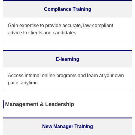
Compliance Training
Gain expertise to provide accurate, law-compliant
advice to clients and candidates.
E-learning
Access internal online programs and learn at your own
pace, anytime.
Management & Leadership
New Manager Training