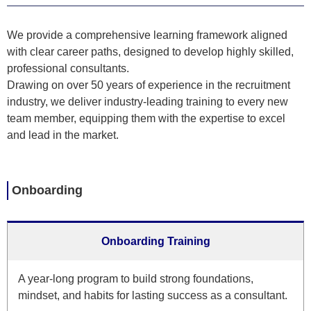
We provide a comprehensive learning framework aligned
with clear career paths, designed to develop highly skilled,
professional consultants.
Drawing on over 50 years of experience in the recruitment
industry, we deliver industry-leading training to every new
team member, equipping them with the expertise to excel
and lead in the market.
Onboarding
Onboarding Training
A year-long program to build strong foundations,
mindset, and habits for lasting success as a consultant.