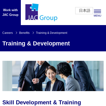
Work with
日本語
JAC Group
MENU
Careers
Careers
Benefits
Training & Development
Training & Development
CEO’s Message
Opportunities
Benefits
Overview
Our People
About Us
Skill Development & Training