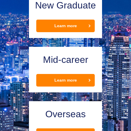
New Graduate
Learn more
Mid-career
Learn more
Overseas