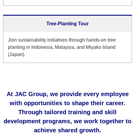
Tree-Planting Tour
Join sustainability initiatives through hands-on tree
planting in Indonesia, Malaysia, and Miyako Island
(Japan).
At JAC Group, we provide every employee
with opportunities to shape their career.
Through tailored training and skill
development programs, we work together to
achieve shared growth.