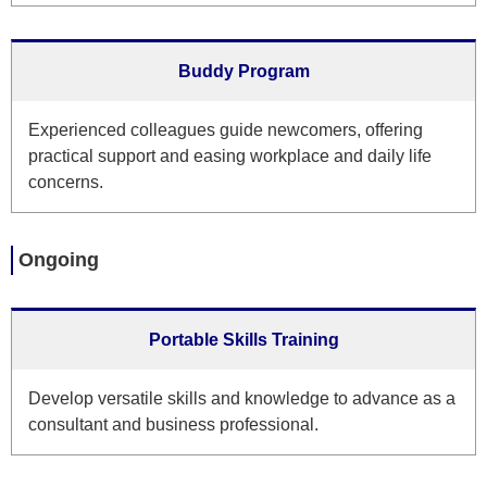
Buddy Program
Experienced colleagues guide newcomers, offering
practical support and easing workplace and daily life
concerns.
Ongoing
Portable Skills Training
Develop versatile skills and knowledge to advance as a
consultant and business professional.