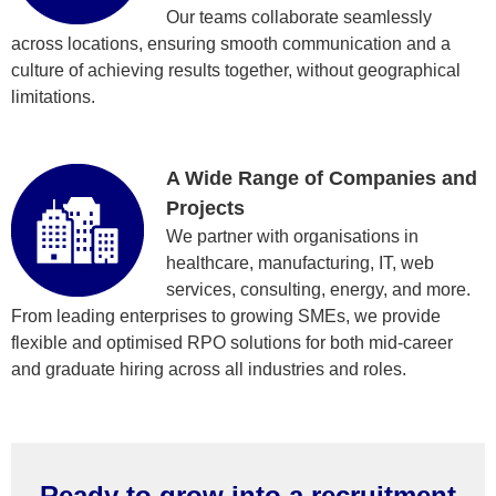
Our teams collaborate seamlessly
across locations, ensuring smooth communication and a
culture of achieving results together, without geographical
limitations.
A Wide Range of Companies and
Projects
We partner with organisations in
healthcare, manufacturing, IT, web
services, consulting, energy, and more.
From leading enterprises to growing SMEs, we provide
flexible and optimised RPO solutions for both mid-career
and graduate hiring across all industries and roles.
Ready to grow into a recruitment