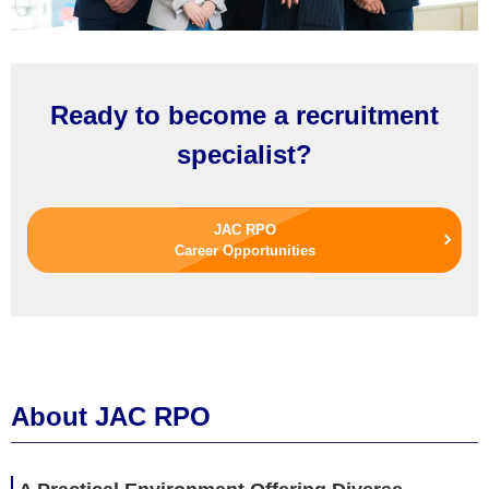
Ready to become a recruitment
specialist?
JAC RPO
Career Opportunities
About JAC RPO