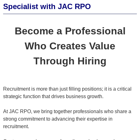
Specialist with JAC RPO
Become a Professional
Who Creates Value
Through Hiring
Recruitment is more than just filling positions; it is a critical
strategic function that drives business growth.
At JAC RPO, we bring together professionals who share a
strong commitment to advancing their expertise in
recruitment.