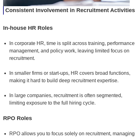
Consistent Involvement in Recruitment Activities
In-house HR Roles
In corporate HR, time is split across training, performance
management, and policy work, leaving limited focus on
recruitment.
In smaller firms or start-ups, HR covers broad functions,
making it hard to build deep recruitment expertise.
In large companies, recruitment is often segmented,
limiting exposure to the full hiring cycle.
RPO Roles
RPO allows you to focus solely on recruitment, managing