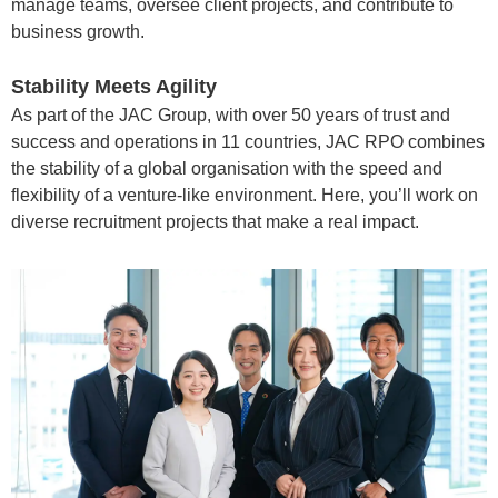
manage teams, oversee client projects, and contribute to
business growth.
Stability Meets Agility
As part of the JAC Group, with over 50 years of trust and
success and operations in 11 countries, JAC RPO combines
the stability of a global organisation with the speed and
flexibility of a venture-like environment. Here, you’ll work on
diverse recruitment projects that make a real impact.