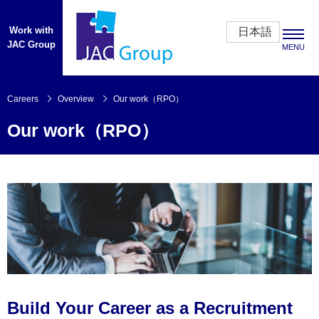
Work with
日本語
JAC Group
MENU
Careers
Careers
Overview
Our work（RPO）
Our work（RPO）
CEO’s Message
Opportunities
Benefits
Overview
Our People
About Us
Build Your Career as a Recruitment