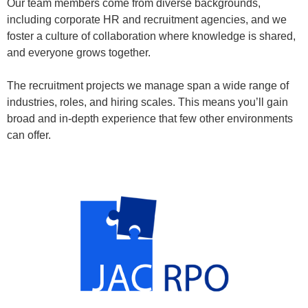
Our team members come from diverse backgrounds,
including corporate HR and recruitment agencies, and we
foster a culture of collaboration where knowledge is shared,
and everyone grows together.
The recruitment projects we manage span a wide range of
industries, roles, and hiring scales. This means you’ll gain
broad and in-depth experience that few other environments
can offer.