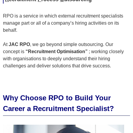
RPO is a service in which external recruitment specialists
manage part or all of a company’s hiring activities on its
behalf.
At
JAC RPO
, we go beyond simple outsourcing. Our
concept is
“Recruitment Optimisation”
; working closely
with organisations to deeply understand their hiring
challenges and deliver solutions that drive success.
Why Choose RPO to Build Your
Career a Recruitment Specialist?