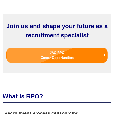
Join us and shape your future as a
recruitment specialist
JAC RPO
Career Opportunities
What is RPO?
R
ecruitment
P
rocess
O
utsourcing