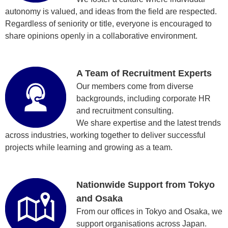
autonomy is valued, and ideas from the field are respected.
Regardless of seniority or title, everyone is encouraged to
share opinions openly in a collaborative environment.
A Team of Recruitment Experts
Our members come from diverse
backgrounds, including corporate HR
and recruitment consulting.
We share expertise and the latest trends
across industries, working together to deliver successful
projects while learning and growing as a team.
Nationwide Support from Tokyo
and Osaka
From our offices in Tokyo and Osaka, we
support organisations across Japan.