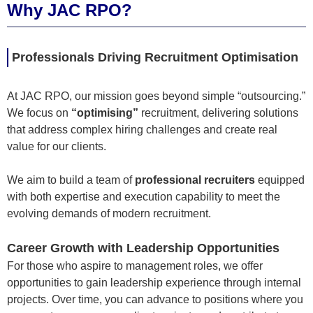
Why JAC RPO?
Professionals Driving Recruitment Optimisation
At JAC RPO, our mission goes beyond simple “outsourcing.”
We focus on
“optimising”
recruitment, delivering solutions
that address complex hiring challenges and create real
value for our clients.
We aim to build a team of
professional recruiters
equipped
with both expertise and execution capability to meet the
evolving demands of modern recruitment.
Career Growth with Leadership Opportunities
For those who aspire to management roles, we offer
opportunities to gain leadership experience through internal
projects. Over time, you can advance to positions where you