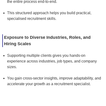
the entire process end-to-end.
This structured approach helps you build practical,
specialised recruitment skills.
Exposure to Diverse Industries, Roles, and
Hiring Scales
Supporting multiple clients gives you hands-on
experience across industries, job types, and company
sizes.
You gain cross-sector insights, improve adaptability, and
accelerate your growth as a recruitment specialist.