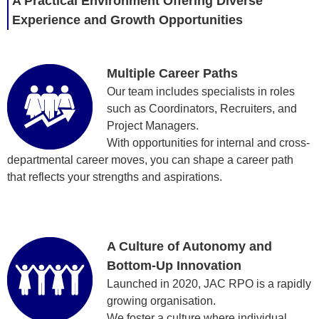
A Practical Environment Offering Diverse
Experience and Growth Opportunities
Multiple Career Paths
Our team includes specialists in roles
such as Coordinators, Recruiters, and
Project Managers.
With opportunities for internal and cross-
departmental career moves, you can shape a career path
that reflects your strengths and aspirations.
A Culture of Autonomy and
Bottom-Up Innovation
Launched in 2020, JAC RPO is a rapidly
growing organisation.
We foster a culture where individual